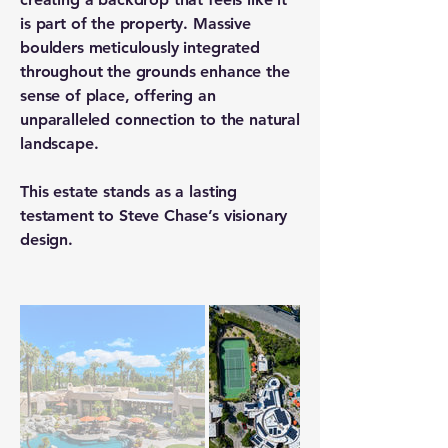
is part of the property. Massive
boulders meticulously integrated
throughout the grounds enhance the
sense of place, offering an
unparalleled connection to the natural
landscape.
This estate stands as a lasting
testament to Steve Chase’s visionary
design.