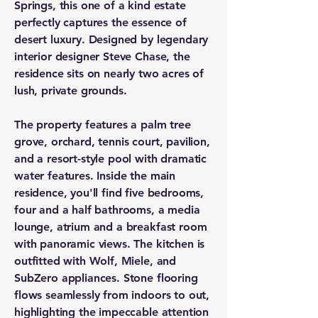
Springs, this one of a kind estate
perfectly captures the essence of
desert luxury. Designed by legendary
interior designer Steve Chase, the
residence sits on nearly two acres of
lush, private grounds.
The property features a palm tree
grove, orchard, tennis court, pavilion,
and a resort-style pool with dramatic
water features. Inside the main
residence, you'll find five bedrooms,
four and a half bathrooms, a media
lounge, atrium and a breakfast room
with panoramic views. The kitchen is
outfitted with Wolf, Miele, and
SubZero appliances. Stone flooring
flows seamlessly from indoors to out,
highlighting the impeccable attention