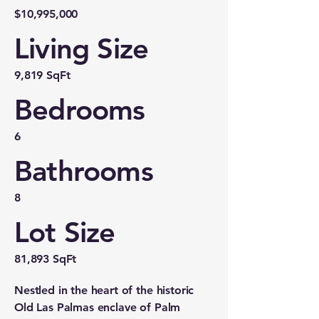
$10,995,000
Living Size
9,819 SqFt
Bedrooms
6
Bathrooms
8
Lot Size
81,893 SqFt
Nestled in the heart of the historic
Old Las Palmas enclave of Palm