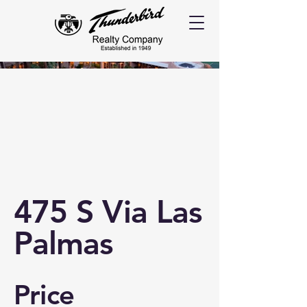
475 S Via Las
Palmas
Price