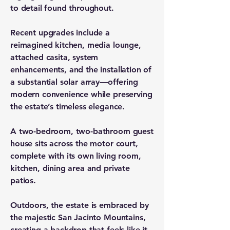
to detail found throughout.
Recent upgrades include a
reimagined kitchen, media lounge,
attached casita, system
enhancements, and the installation of
a substantial solar array—offering
modern convenience while preserving
the estate’s timeless elegance.
A two-bedroom, two-bathroom guest
house sits across the motor court,
complete with its own living room,
kitchen, dining area and private
patios.
Outdoors, the estate is embraced by
the majestic San Jacinto Mountains,
creating a backdrop that feels like it