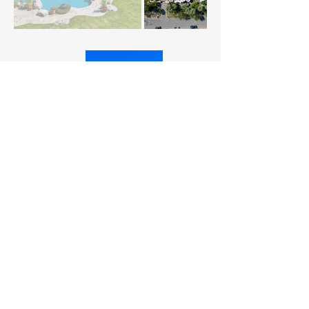
Connect With Us Today