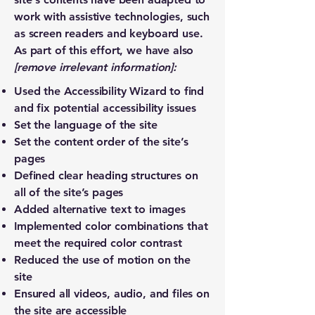
work with assistive technologies, such
as screen readers and keyboard use.
As part of this effort, we have also
[remove irrelevant information]:
Used the Accessibility Wizard to find
and fix potential accessibility issues
Set the language of the site
Set the content order of the site’s
pages
Defined clear heading structures on
all of the site’s pages
Added alternative text to images
Implemented color combinations that
meet the required color contrast
Reduced the use of motion on the
site
Ensured all videos, audio, and files on
the site are accessible