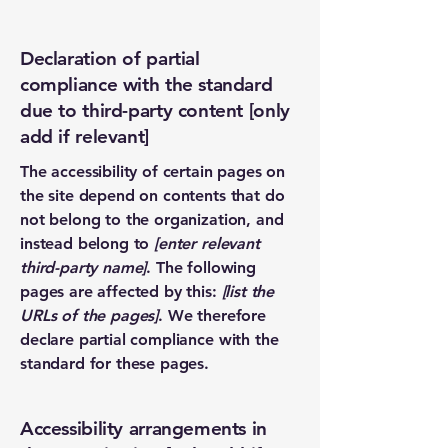
Declaration of partial
compliance with the standard
due to third-party content [only
add if relevant]
The accessibility of certain pages on
the site depend on contents that do
not belong to the organization, and
instead belong to
[enter relevant
third-party name]
. The following
pages are affected by this:
[list the
URLs of the pages]
. We therefore
declare partial compliance with the
standard for these pages.
Accessibility arrangements in