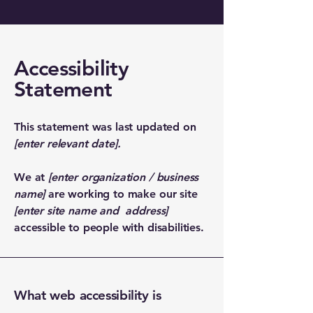
Accessibility
Statement
This statement was last updated on
[enter relevant date].
We at
[enter organization / business
name]
are working to make our site
[enter site name and address]
accessible to people with disabilities.
What web accessibility is