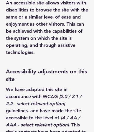
An accessible site allows visitors with
disabilities to browse the site with the
same or a similar level of ease and
enjoyment as other visitors. This can
be achieved with the capabilities of
the system on which the site is
operating, and through assistive
technologies.
Accessibility adjustments on this
site
We have adapted this site in
accordance with WCAG
[2.0 / 2.1 /
2.2 - select relevant option]
guidelines, and have made the site
accessible to the level of
[A / AA /
AAA - select relevant option].
This
site's contents have been adapted to