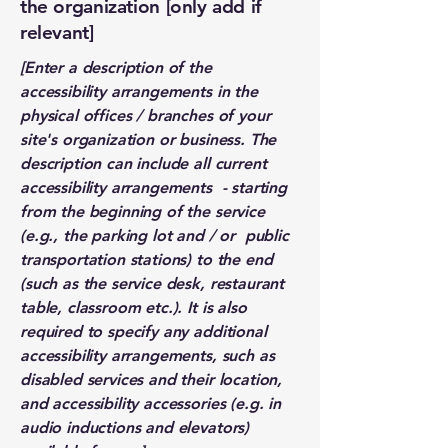
the organization [only add if
relevant]
[Enter a description of the
accessibility arrangements in the
physical offices / branches of your
site's organization or business. The
description can include all current
accessibility arrangements - starting
from the beginning of the service
(e.g., the parking lot and / or public
transportation stations) to the end
(such as the service desk, restaurant
table, classroom etc.). It is also
required to specify any additional
accessibility arrangements, such as
disabled services and their location,
and accessibility accessories (e.g. in
audio inductions and elevators)