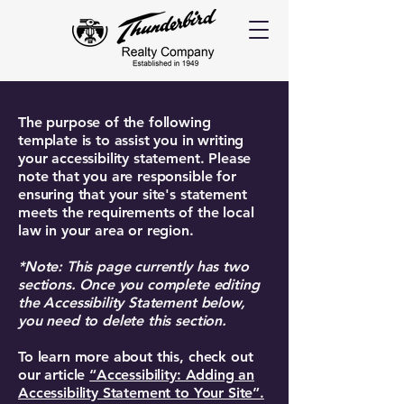
The purpose of the following
template is to assist you in writing
your accessibility statement. Please
note that you are responsible for
ensuring that your site's statement
meets the requirements of the local
law in your area or region.
*Note: This page currently has two
sections. Once you complete editing
the Accessibility Statement below,
you need to delete this section.
To learn more about this, check out
our article
“Accessibility: Adding an
Accessibility Statement to Your Site”.